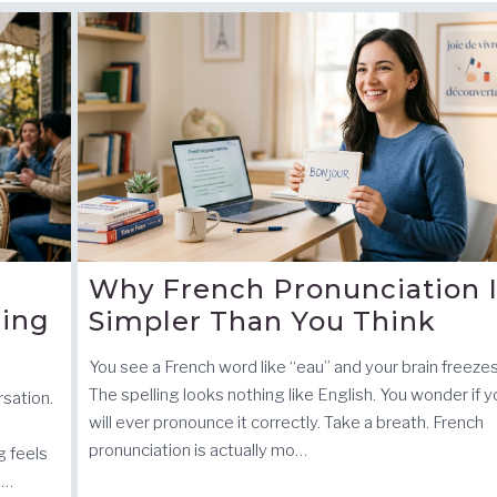
Why French Pronunciation 
ding
Simpler Than You Think
You see a French word like “eau” and your brain freezes
The spelling looks nothing like English. You wonder if 
sation.
will ever pronounce it correctly. Take a breath. French
pronunciation is actually mo…
 feels
i…