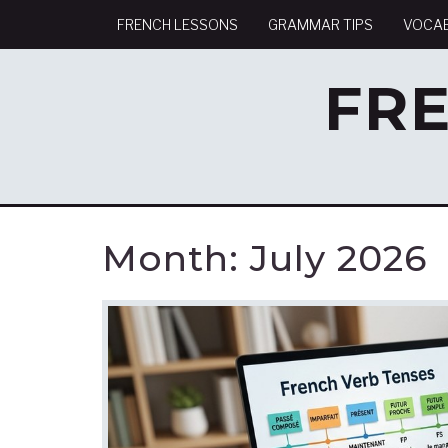
FRENCH LESSONS
GRAMMAR TIPS
VOCA
FR
Month:
July 2026