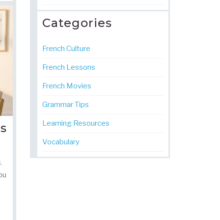
Categories
French Culture
French Lessons
French Movies
Grammar Tips
Learning Resources
Is
Vocabulary
.
you