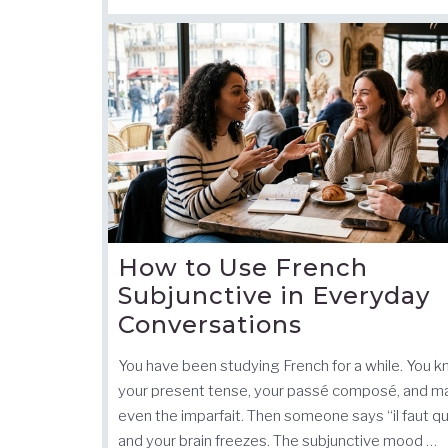
How to Use French
Subjunctive in Everyday
Conversations
You have been studying French for a while. You 
your present tense, your passé composé, and 
even the imparfait. Then someone says “il faut q
and your brain freezes. The subjunctive mood …