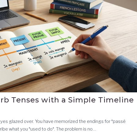
rb Tenses with a Simple Timeline
 eyes glazed over. You have memorized the endings for *passé
ibe what you *used to do*. The problem is no…