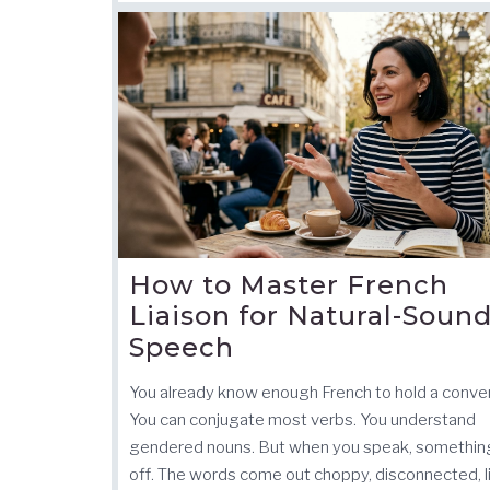
How to Master French
Liaison for Natural-Soun
Speech
You already know enough French to hold a conver
You can conjugate most verbs. You understand
gendered nouns. But when you speak, something
off. The words come out choppy, disconnected, l