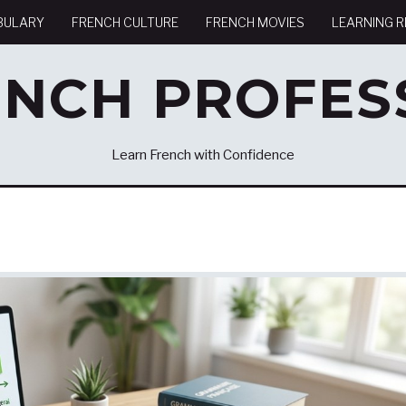
BULARY
FRENCH CULTURE
FRENCH MOVIES
LEARNING 
ENCH PROFES
Learn French with Confidence