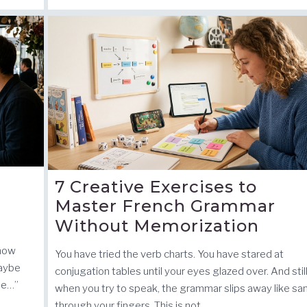
7 Creative Exercises to
Master French Grammar
Without Memorization
know
You have tried the verb charts. You have stared at
maybe
conjugation tables until your eyes glazed over. And still
ue…”
when you try to speak, the grammar slips away like sa
through your fingers. This is not …