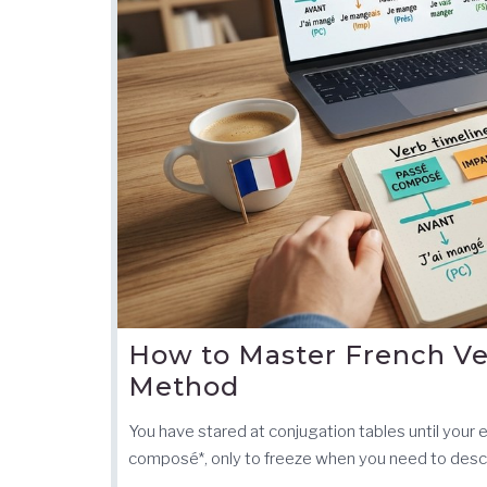
How to Master French Ve
Method
You have stared at conjugation tables until your
composé*, only to freeze when you need to descr