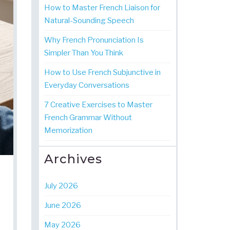
How to Master French Liaison for
Natural-Sounding Speech
Why French Pronunciation Is
Simpler Than You Think
How to Use French Subjunctive in
Everyday Conversations
7 Creative Exercises to Master
French Grammar Without
Memorization
Archives
July 2026
June 2026
May 2026