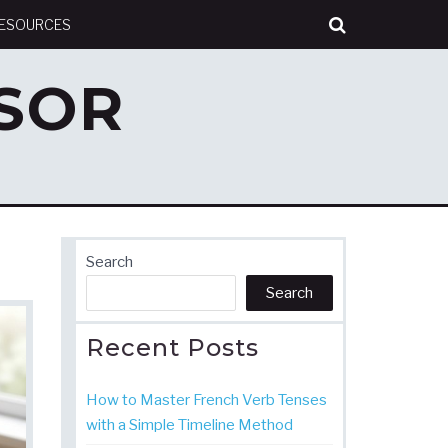
RESOURCES
SOR
Search
Search
Recent Posts
How to Master French Verb Tenses
with a Simple Timeline Method