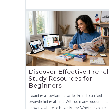
Discover Effective Frenc
Study Resources for
Beginners
Learning a new language like French can feel
overwhelming at first. With so many resources av
knowing where to begin is key. Whether you’re a