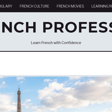
BULARY
FRENCH CULTURE
FRENCH MOVIES
LEARNING 
ENCH PROFES
Learn French with Confidence