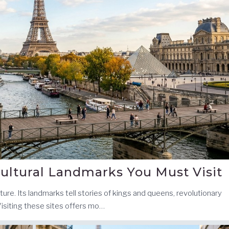
ultural Landmarks You Must Visit
ecture. Its landmarks tell stories of kings and queens, revolutionary
Visiting these sites offers mo…