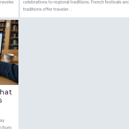
raveler,
celebrations to regional traditions, French festivals an
traditions offer traveler…
hat
s
day
n from