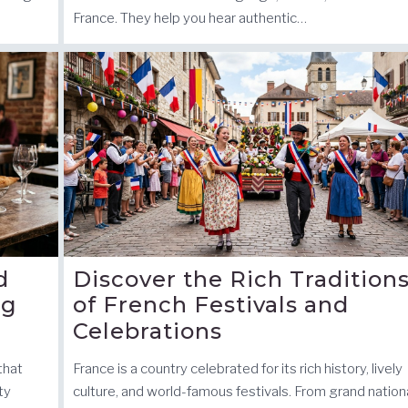
France. They help you hear authentic…
d
Discover the Rich Tradition
ng
of French Festivals and
Celebrations
 that
France is a country celebrated for its rich history, lively
ty
culture, and world-famous festivals. From grand nation