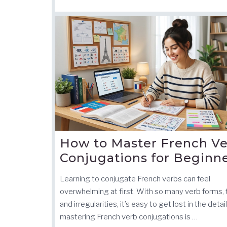
How to Master French V
Conjugations for Beginn
Learning to conjugate French verbs can feel
overwhelming at first. With so many verb forms,
and irregularities, it’s easy to get lost in the detai
mastering French verb conjugations is …