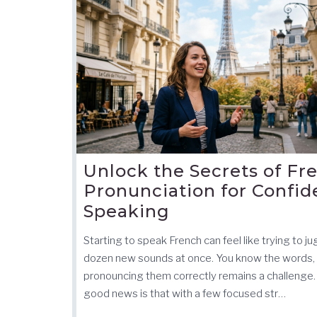
Unlock the Secrets of Fr
Pronunciation for Confid
Speaking
Starting to speak French can feel like trying to ju
dozen new sounds at once. You know the words,
pronouncing them correctly remains a challenge.
good news is that with a few focused str…