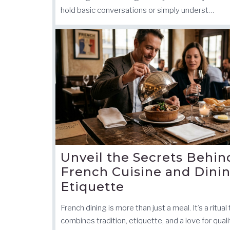
hold basic conversations or simply underst…
Unveil the Secrets Behin
French Cuisine and Dini
Etiquette
French dining is more than just a meal. It’s a ritual
combines tradition, etiquette, and a love for quali