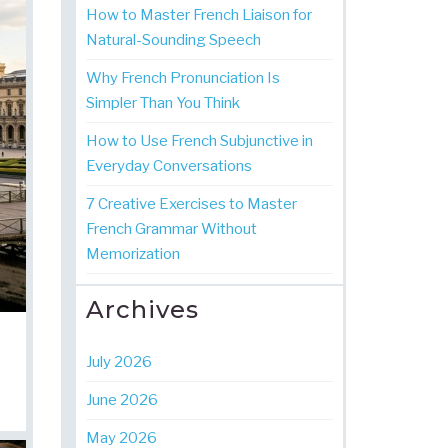
How to Master French Liaison for
Natural-Sounding Speech
Why French Pronunciation Is
Simpler Than You Think
How to Use French Subjunctive in
Everyday Conversations
7 Creative Exercises to Master
French Grammar Without
Memorization
Archives
July 2026
June 2026
May 2026