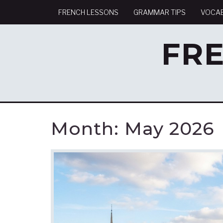
FRENCH LESSONS
GRAMMAR TIPS
VOCA
FR
Month:
May 2026