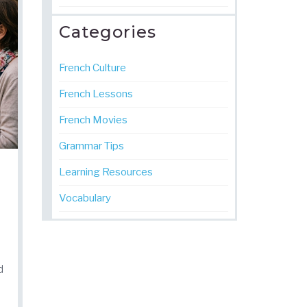
Categories
French Culture
French Lessons
French Movies
Grammar Tips
Learning Resources
Vocabulary
d