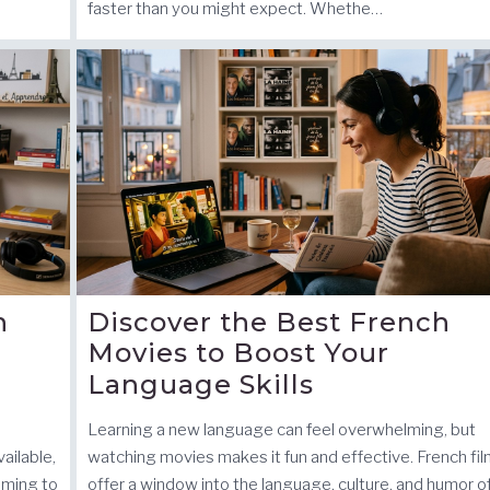
faster than you might expect. Whethe…
h
Discover the Best French
Movies to Boost Your
Language Skills
Learning a new language can feel overwhelming, but
ailable,
watching movies makes it fun and effective. French fi
iming to
offer a window into the language, culture, and humor o