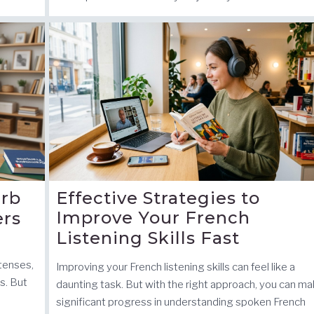
erb
Effective Strategies to
Improve Your French
ers
Listening Skills Fast
 tenses,
Improving your French listening skills can feel like a
ls. But
daunting task. But with the right approach, you can m
significant progress in understanding spoken French