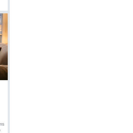
lms
f