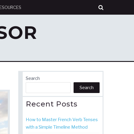
RESOURCES
SOR
Search
Search
Recent Posts
How to Master French Verb Tenses
with a Simple Timeline Method