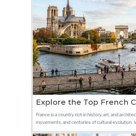
Explore the Top French C
France is a country rich in history, art, and archit
movements, and centuries of cultural evolution. 