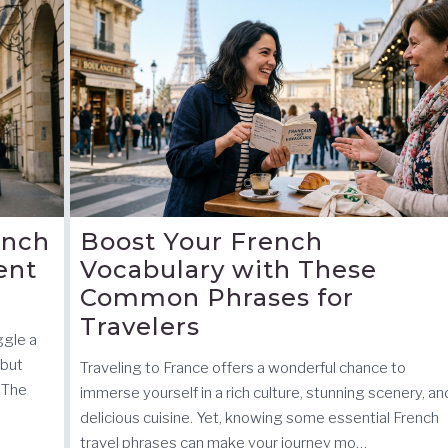
ench
Boost Your French
ent
Vocabulary with These
Common Phrases for
Travelers
ggle a
 but
Traveling to France offers a wonderful chance to
 The
immerse yourself in a rich culture, stunning scenery, an
delicious cuisine. Yet, knowing some essential French
travel phrases can make your journey mo…