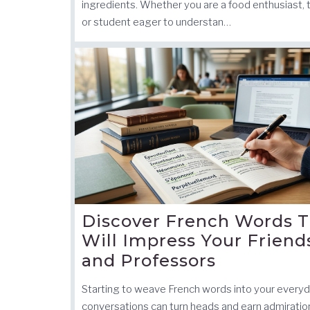
ingredients. Whether you are a food enthusiast, t
or student eager to understan…
Discover French Words T
Will Impress Your Friend
and Professors
Starting to weave French words into your every
conversations can turn heads and earn admiratio