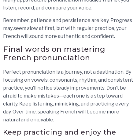
listen, record, and compare your voice.
Remember, patience and persistence are key. Progress
may seem slow at first, but with regular practice, your
French will sound more authentic and confident.
Final words on mastering
French pronunciation
Perfect pronunciation is a journey, not a destination. By
focusing on vowels, consonants, rhythm, and consistent
practice, you’ll notice steady improvements. Don’t be
afraid to make mistakes—each one is a step toward
clarity. Keep listening, mimicking, and practicing every
day. Over time, speaking French will become more
natural and enjoyable.
Keep practicing and enjoy the