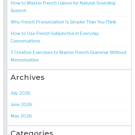
How to Master French Liaison for Natural-Sounding
Speech
Why French Pronunciation Is Simpler Than You Think
How to Use French Subjunctive in Everyday
Conversations
7 Creative Exercises to Master French Grammar Without
Memorization
Archives
July 2026
June 2026
May 2026
Categories