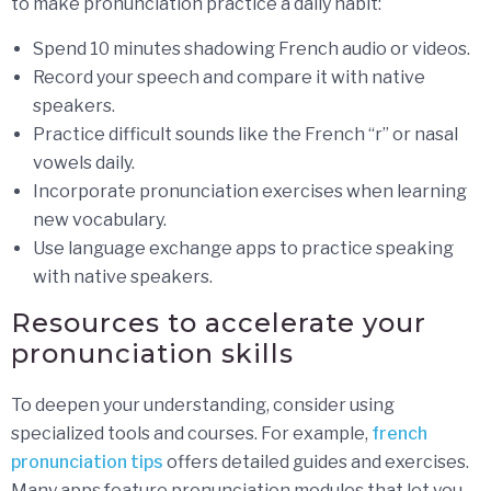
to make pronunciation practice a daily habit:
Spend 10 minutes shadowing French audio or videos.
Record your speech and compare it with native
speakers.
Practice difficult sounds like the French “r” or nasal
vowels daily.
Incorporate pronunciation exercises when learning
new vocabulary.
Use language exchange apps to practice speaking
with native speakers.
Resources to accelerate your
pronunciation skills
To deepen your understanding, consider using
specialized tools and courses. For example,
french
pronunciation tips
offers detailed guides and exercises.
Many apps feature pronunciation modules that let you