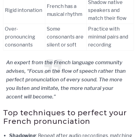
Shadow native
French has a
Rigid intonation
speakers and
musical rhythm
match their flow
Over-
Some
Practice with
pronouncing
consonants are
minimal pairs and
consonants
silent or soft
recording
An expert from the French language community
advises, “Focus on the flow of speech rather than
perfect pronunciation of every sound. The more
you listen and imitate, the more natural your
accent will become.”
Top techniques to perfect your
French pronunciation
Shadowing
: Repeat after audio recordings, matching