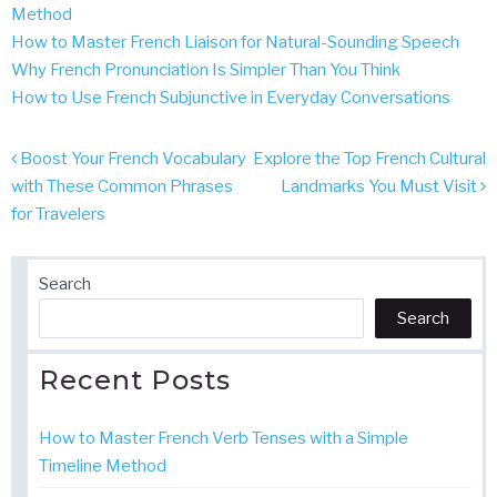
Method
How to Master French Liaison for Natural-Sounding Speech
Why French Pronunciation Is Simpler Than You Think
How to Use French Subjunctive in Everyday Conversations
Post
Boost Your French Vocabulary
Explore the Top French Cultural
navigation
with These Common Phrases
Landmarks You Must Visit
for Travelers
Search
Search
Recent Posts
How to Master French Verb Tenses with a Simple
Timeline Method