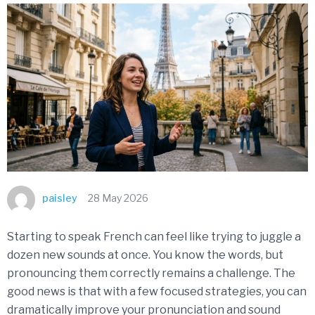
paisley
28 May 2026
Starting to speak French can feel like trying to juggle a
dozen new sounds at once. You know the words, but
pronouncing them correctly remains a challenge. The
good news is that with a few focused strategies, you can
dramatically improve your pronunciation and sound