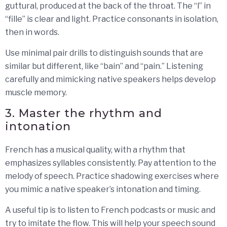
guttural, produced at the back of the throat. The “l” in
“fille” is clear and light. Practice consonants in isolation,
then in words.
Use minimal pair drills to distinguish sounds that are
similar but different, like “bain” and “pain.” Listening
carefully and mimicking native speakers helps develop
muscle memory.
3. Master the rhythm and
intonation
French has a musical quality, with a rhythm that
emphasizes syllables consistently. Pay attention to the
melody of speech. Practice shadowing exercises where
you mimic a native speaker’s intonation and timing.
A useful tip is to listen to French podcasts or music and
try to imitate the flow. This will help your speech sound