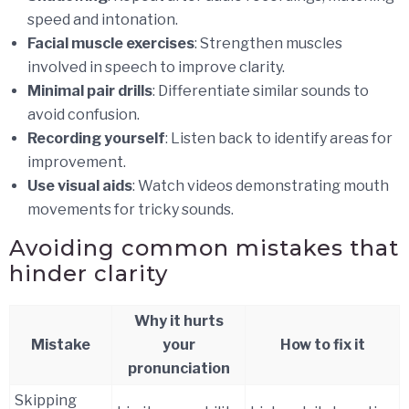
speed and intonation.
Facial muscle exercises
: Strengthen muscles
involved in speech to improve clarity.
Minimal pair drills
: Differentiate similar sounds to
avoid confusion.
Recording yourself
: Listen back to identify areas for
improvement.
Use visual aids
: Watch videos demonstrating mouth
movements for tricky sounds.
Avoiding common mistakes that
hinder clarity
Why it hurts
Mistake
your
How to fix it
pronunciation
Skipping