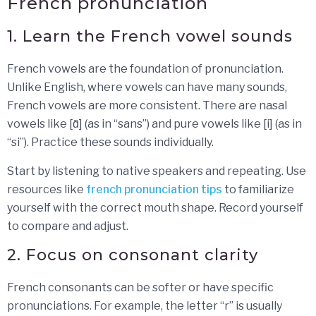
French pronunciation
1. Learn the French vowel sounds
French vowels are the foundation of pronunciation.
Unlike English, where vowels can have many sounds,
French vowels are more consistent. There are nasal
vowels like [ɑ̃] (as in “sans”) and pure vowels like [i] (as in
“si”). Practice these sounds individually.
Start by listening to native speakers and repeating. Use
resources like
french pronunciation tips
to familiarize
yourself with the correct mouth shape. Record yourself
to compare and adjust.
2. Focus on consonant clarity
French consonants can be softer or have specific
pronunciations. For example, the letter “r” is usually