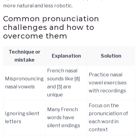
more natural and less robotic.
Common pronunciation
challenges and how to
overcome them
Technique or
Explanation
Solution
mistake
French nasal
Practice nasal
Mispronouncing
sounds like [ɑ̃]
vowel exercises
nasal vowels
and [ɔ̃] are
with recordings
unique
Focus on the
Many French
Ignoring silent
pronunciation of
words have
letters
each word in
silent endings
context