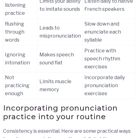
Limits your ability
Listen daily to native
listening
to imitate sounds
French speakers
practice
Rushing
Slow down and
Leads to
through
enunciate each
mispronunciation
words
syllable
Practice with
Ignoring
Makes speech
speech rhythm
intonation
sound flat
exercises
Not
Incorporate daily
Limits muscle
practicing
pronunciation
memory
enough
exercises
Incorporating pronunciation
practice into your routine
Consistency is essential. Here are some practical ways