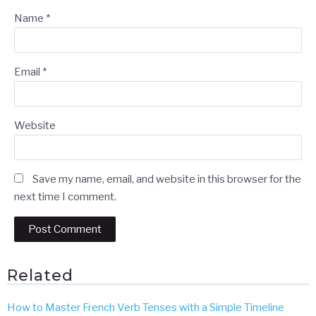
Name
*
Email
*
Website
Save my name, email, and website in this browser for the
next time I comment.
Related
How to Master French Verb Tenses with a Simple Timeline