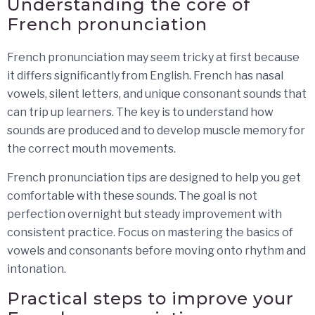
Understanding the core of
French pronunciation
French pronunciation may seem tricky at first because
it differs significantly from English. French has nasal
vowels, silent letters, and unique consonant sounds that
can trip up learners. The key is to understand how
sounds are produced and to develop muscle memory for
the correct mouth movements.
French pronunciation tips are designed to help you get
comfortable with these sounds. The goal is not
perfection overnight but steady improvement with
consistent practice. Focus on mastering the basics of
vowels and consonants before moving onto rhythm and
intonation.
Practical steps to improve your