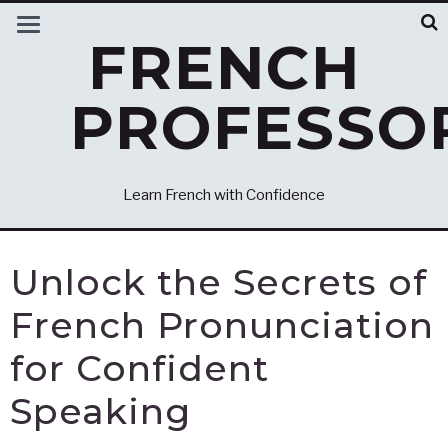
FRENCH
PROFESSO
Learn French with Confidence
Unlock the Secrets of
French Pronunciation
for Confident
Speaking