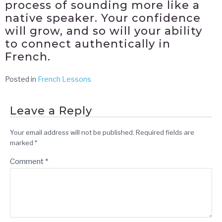
process of sounding more like a
native speaker. Your confidence
will grow, and so will your ability
to connect authentically in
French.
Posted in
French Lessons
Leave a Reply
Your email address will not be published.
Required fields are
marked
*
Comment
*