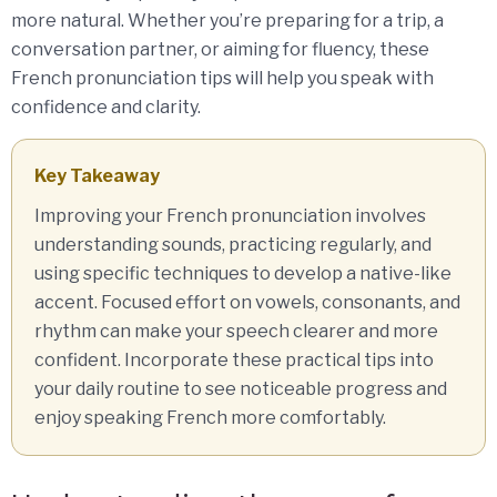
more natural. Whether you’re preparing for a trip, a
conversation partner, or aiming for fluency, these
French pronunciation tips will help you speak with
confidence and clarity.
Key Takeaway
Improving your French pronunciation involves
understanding sounds, practicing regularly, and
using specific techniques to develop a native-like
accent. Focused effort on vowels, consonants, and
rhythm can make your speech clearer and more
confident. Incorporate these practical tips into
your daily routine to see noticeable progress and
enjoy speaking French more comfortably.