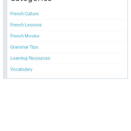
French Culture
French Lessons
French Movies
Grammar Tips
Learning Resources
Vocabulary