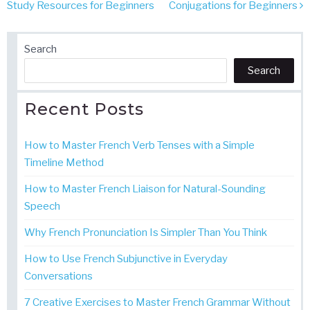
navigation
Study Resources for Beginners
Conjugations for Beginners
Search
Search
Recent Posts
How to Master French Verb Tenses with a Simple
Timeline Method
How to Master French Liaison for Natural-Sounding
Speech
Why French Pronunciation Is Simpler Than You Think
How to Use French Subjunctive in Everyday
Conversations
7 Creative Exercises to Master French Grammar Without