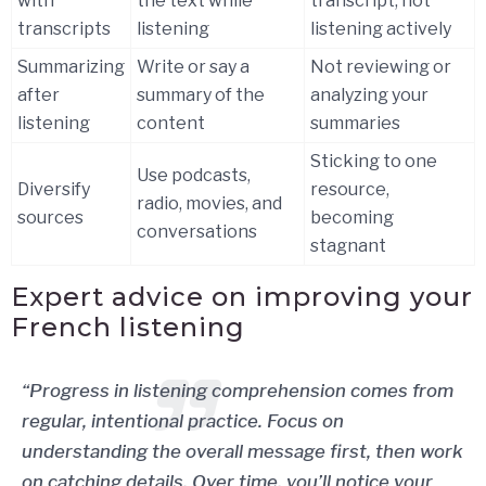
with
the text while
transcript, not
transcripts
listening
listening actively
Summarizing
Write or say a
Not reviewing or
after
summary of the
analyzing your
listening
content
summaries
Sticking to one
Use podcasts,
Diversify
resource,
radio, movies, and
sources
becoming
conversations
stagnant
Expert advice on improving your
French listening
“Progress in listening comprehension comes from
regular, intentional practice. Focus on
understanding the overall message first, then work
on catching details. Over time, you’ll notice your