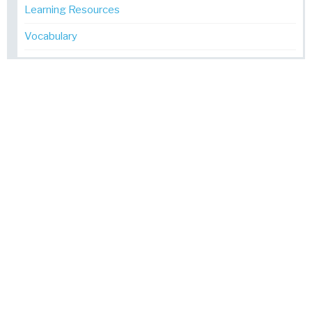
Learning Resources
Vocabulary