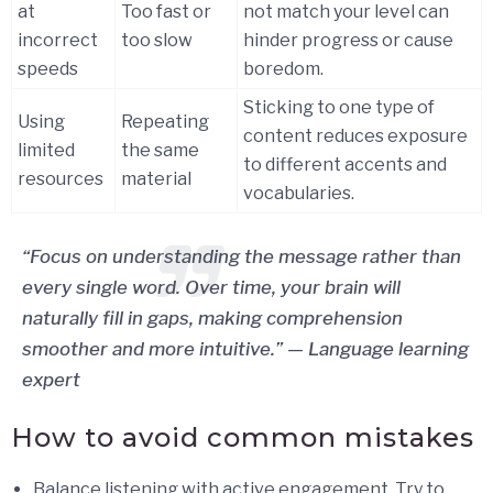
at
Too fast or
not match your level can
incorrect
too slow
hinder progress or cause
speeds
boredom.
Sticking to one type of
Using
Repeating
content reduces exposure
limited
the same
to different accents and
resources
material
vocabularies.
“Focus on understanding the message rather than
every single word. Over time, your brain will
naturally fill in gaps, making comprehension
smoother and more intuitive.” — Language learning
expert
How to avoid common mistakes
Balance listening with active engagement. Try to