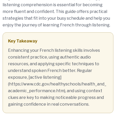
listening comprehension is essential for becoming
more fluent and confident. This guide offers practical
strategies that fit into your busy schedule and help you
enjoy the journey of learning French through listening.
Key Takeaway
Enhancing your French listening skills involves
consistent practice, using authentic audio
resources, and applying specific techniques to
understand spoken French better. Regular
exposure, [active listening]
(https://www.cdc.gov/healthyschools/health_and_
academic_performance.htm), and using context
clues are key to making noticeable progress and
gaining confidence in real conversations.