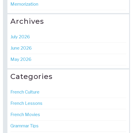
Memorization
Archives
July 2026
June 2026
May 2026
Categories
French Culture
French Lessons
French Movies
Grammar Tips