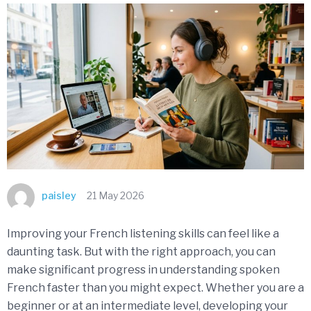
paisley
21 May 2026
Improving your French listening skills can feel like a
daunting task. But with the right approach, you can
make significant progress in understanding spoken
French faster than you might expect. Whether you are a
beginner or at an intermediate level, developing your