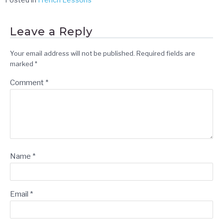
Leave a Reply
Your email address will not be published.
Required fields are
marked
*
Comment
*
Name
*
Email
*