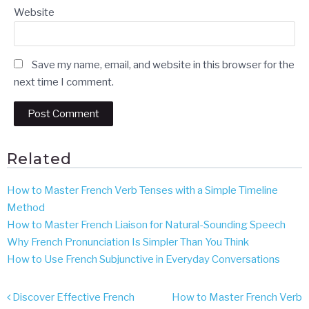
Website
Save my name, email, and website in this browser for the
next time I comment.
Related
How to Master French Verb Tenses with a Simple Timeline
Method
How to Master French Liaison for Natural-Sounding Speech
Why French Pronunciation Is Simpler Than You Think
How to Use French Subjunctive in Everyday Conversations
Post
Discover Effective French
How to Master French Verb