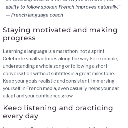
ability to follow spoken French improves naturally.”
— French language coach
Staying motivated and making
progress
Learning a language is a marathon, not a sprint.
Celebrate small victories along the way. For example,
understanding a whole song or following a short
conversation without subtitles is a great milestone.
Keep your goals realistic and consistent. Immersing
yourself in French media, even casually, helps your ear
adapt and your confidence grow.
Keep listening and practicing
every day