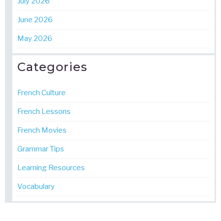
July 2026
June 2026
May 2026
Categories
French Culture
French Lessons
French Movies
Grammar Tips
Learning Resources
Vocabulary