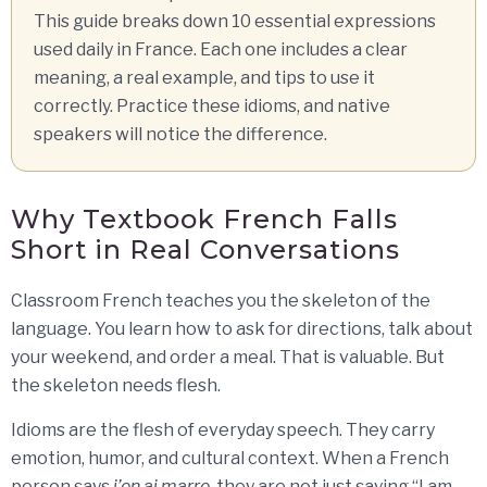
This guide breaks down 10 essential expressions
used daily in France. Each one includes a clear
meaning, a real example, and tips to use it
correctly. Practice these idioms, and native
speakers will notice the difference.
Why Textbook French Falls
Short in Real Conversations
Classroom French teaches you the skeleton of the
language. You learn how to ask for directions, talk about
your weekend, and order a meal. That is valuable. But
the skeleton needs flesh.
Idioms are the flesh of everyday speech. They carry
emotion, humor, and cultural context. When a French
person says
j’en ai marre
, they are not just saying “I am