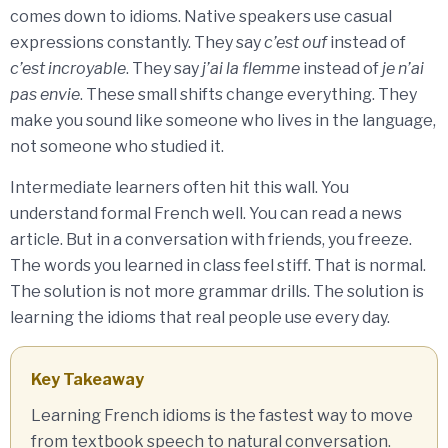
comes down to idioms. Native speakers use casual
expressions constantly. They say
c’est ouf
instead of
c’est incroyable
. They say
j’ai la flemme
instead of
je n’ai
pas envie
. These small shifts change everything. They
make you sound like someone who lives in the language,
not someone who studied it.
Intermediate learners often hit this wall. You
understand formal French well. You can read a news
article. But in a conversation with friends, you freeze.
The words you learned in class feel stiff. That is normal.
The solution is not more grammar drills. The solution is
learning the idioms that real people use every day.
Key Takeaway
Learning French idioms is the fastest way to move
from textbook speech to natural conversation.