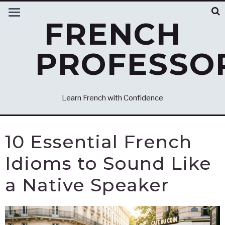
FRENCH
PROFESSO
Learn French with Confidence
10 Essential French
Idioms to Sound Like
a Native Speaker