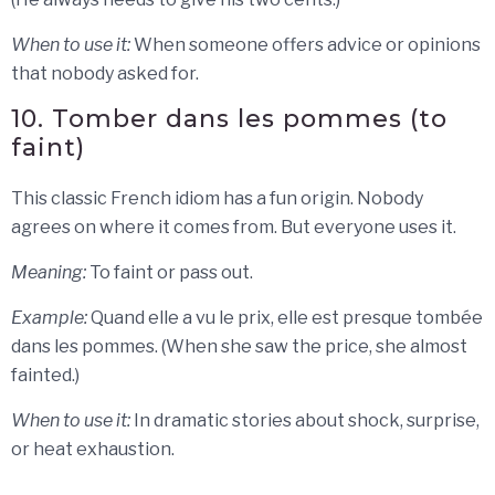
When to use it:
When someone offers advice or opinions
that nobody asked for.
10. Tomber dans les pommes (to
faint)
This classic French idiom has a fun origin. Nobody
agrees on where it comes from. But everyone uses it.
Meaning:
To faint or pass out.
Example:
Quand elle a vu le prix, elle est presque tombée
dans les pommes. (When she saw the price, she almost
fainted.)
When to use it:
In dramatic stories about shock, surprise,
or heat exhaustion.