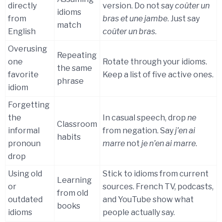
directly
version. Do not say
coûter un
idioms
from
bras et une jambe
. Just say
match
English
coûter un bras
.
Overusing
Repeating
one
Rotate through your idioms.
the same
favorite
Keep a list of five active ones.
phrase
idiom
Forgetting
the
In casual speech, drop
ne
Classroom
informal
from negation. Say
j’en ai
habits
pronoun
marre
not
je n’en ai marre
.
drop
Using old
Stick to idioms from current
Learning
or
sources. French TV, podcasts,
from old
outdated
and YouTube show what
books
idioms
people actually say.