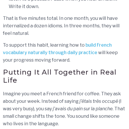
Write it down.
That is five minutes total. In one month, you will have
internalized a dozen idioms. In three months, they will
feel natural.
To support this habit, learning how to
build French
vocabulary naturally through daily practice
will keep
your progress moving forward.
Putting It All Together in Real
Life
Imagine you meet a French friend for coffee. They ask
about your week. Instead of saying
j’étais très occupé
(I
was very busy), you say
j’avais du pain sur la planche
. That
small change shifts the tone. You sound like someone
who lives in the language.