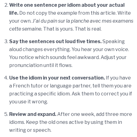
Write one sentence per idiom about your actual
life.
Do not copy the example from this article. Write
your own.
J’ai du pain sur la planche avec mes examens
cette semaine.
That is yours. That is real.
Say the sentences out loud five times.
Speaking
aloud changes everything. You hear your own voice.
You notice which sounds feel awkward. Adjust your
pronunciation until it flows.
Use the idiom in your next conversation.
If you have
a French tutor or language partner, tell them you are
practicing a specific idiom. Ask them to correct you if
you use it wrong.
Review and expand.
After one week, add three more
idioms. Keep the old ones active by using them in
writing or speech.