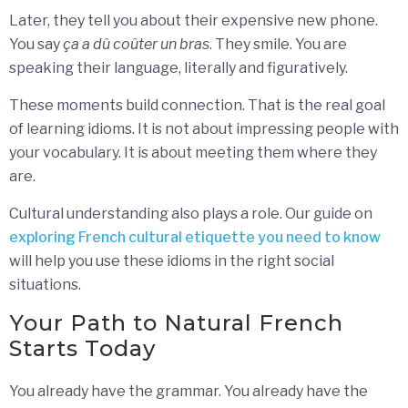
Later, they tell you about their expensive new phone.
You say
ça a dû coûter un bras
. They smile. You are
speaking their language, literally and figuratively.
These moments build connection. That is the real goal
of learning idioms. It is not about impressing people with
your vocabulary. It is about meeting them where they
are.
Cultural understanding also plays a role. Our guide on
exploring French cultural etiquette you need to know
will help you use these idioms in the right social
situations.
Your Path to Natural French
Starts Today
You already have the grammar. You already have the