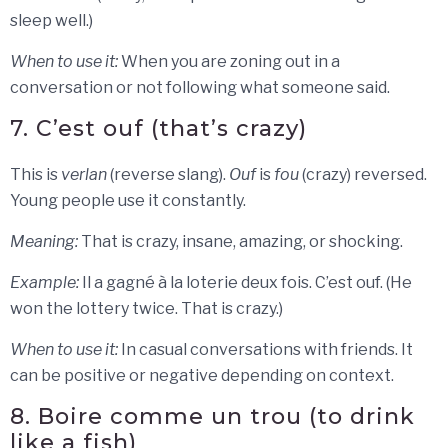
sleep well.)
When to use it:
When you are zoning out in a
conversation or not following what someone said.
7. C’est ouf (that’s crazy)
This is
verlan
(reverse slang).
Ouf
is
fou
(crazy) reversed.
Young people use it constantly.
Meaning:
That is crazy, insane, amazing, or shocking.
Example:
Il a gagné à la loterie deux fois. C’est ouf. (He
won the lottery twice. That is crazy.)
When to use it:
In casual conversations with friends. It
can be positive or negative depending on context.
8. Boire comme un trou (to drink
like a fish)