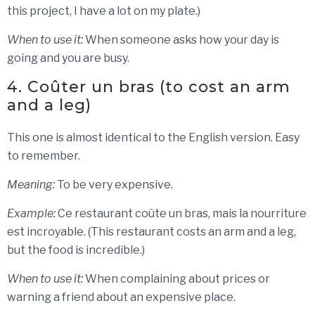
this project, I have a lot on my plate.)
When to use it:
When someone asks how your day is
going and you are busy.
4. Coûter un bras (to cost an arm
and a leg)
This one is almost identical to the English version. Easy
to remember.
Meaning:
To be very expensive.
Example:
Ce restaurant coûte un bras, mais la nourriture
est incroyable. (This restaurant costs an arm and a leg,
but the food is incredible.)
When to use it:
When complaining about prices or
warning a friend about an expensive place.