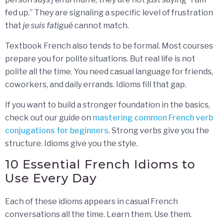
fed up.” They are signaling a specific level of frustration
that
je suis fatigué
cannot match.
Textbook French also tends to be formal. Most courses
prepare you for polite situations. But real life is not
polite all the time. You need casual language for friends,
coworkers, and daily errands. Idioms fill that gap.
If you want to build a stronger foundation in the basics,
check out our guide on
mastering common French verb
conjugations for beginners
. Strong verbs give you the
structure. Idioms give you the style.
10 Essential French Idioms to
Use Every Day
Each of these idioms appears in casual French
conversations all the time. Learn them. Use them.