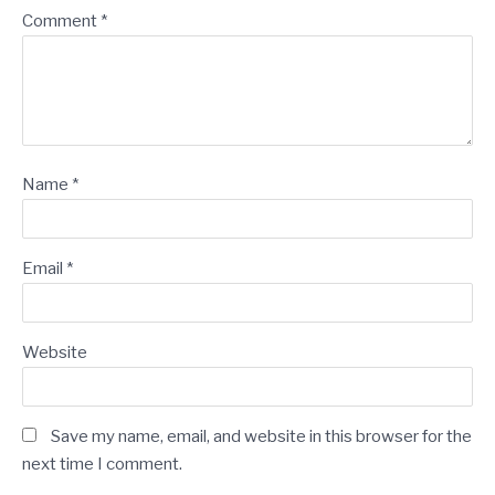
Comment
*
Name
*
Email
*
Website
Save my name, email, and website in this browser for the
next time I comment.