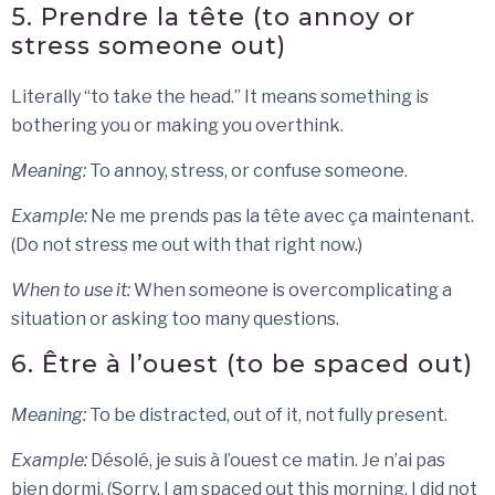
5. Prendre la tête (to annoy or
stress someone out)
Literally “to take the head.” It means something is
bothering you or making you overthink.
Meaning:
To annoy, stress, or confuse someone.
Example:
Ne me prends pas la tête avec ça maintenant.
(Do not stress me out with that right now.)
When to use it:
When someone is overcomplicating a
situation or asking too many questions.
6. Être à l’ouest (to be spaced out)
Meaning:
To be distracted, out of it, not fully present.
Example:
Désolé, je suis à l’ouest ce matin. Je n’ai pas
bien dormi. (Sorry, I am spaced out this morning. I did not