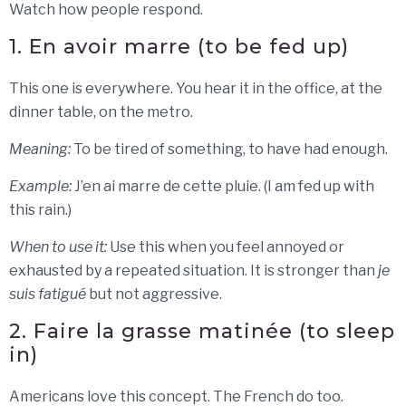
Watch how people respond.
1. En avoir marre (to be fed up)
This one is everywhere. You hear it in the office, at the
dinner table, on the metro.
Meaning:
To be tired of something, to have had enough.
Example:
J’en ai marre de cette pluie. (I am fed up with
this rain.)
When to use it:
Use this when you feel annoyed or
exhausted by a repeated situation. It is stronger than
je
suis fatigué
but not aggressive.
2. Faire la grasse matinée (to sleep
in)
Americans love this concept. The French do too.