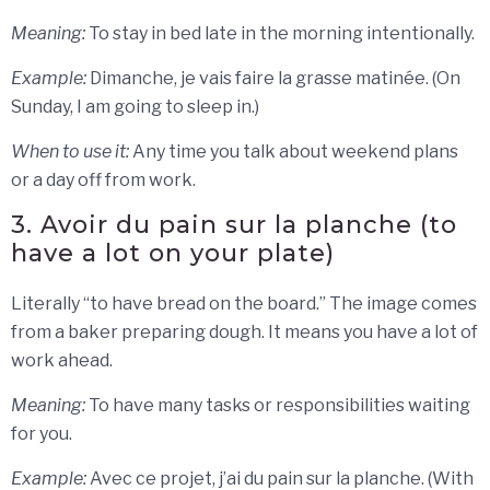
Meaning:
To stay in bed late in the morning intentionally.
Example:
Dimanche, je vais faire la grasse matinée. (On
Sunday, I am going to sleep in.)
When to use it:
Any time you talk about weekend plans
or a day off from work.
3. Avoir du pain sur la planche (to
have a lot on your plate)
Literally “to have bread on the board.” The image comes
from a baker preparing dough. It means you have a lot of
work ahead.
Meaning:
To have many tasks or responsibilities waiting
for you.
Example:
Avec ce projet, j’ai du pain sur la planche. (With