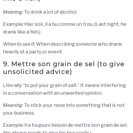
Meaning:
To drink a lot of alcohol.
Example:
Hier soir, il a bu comme un trou. (Last night, he
drank like a fish.)
When to use it:
When describing someone who drank
heavily at a party or event.
9. Mettre son grain de sel (to give
unsolicited advice)
Literally “to put your grain of salt.” It means interfering
in a conversation with an unwanted opinion.
Meaning:
To stick your nose into something that is not
your business.
Example:
Il a toujours besoin de mettre son grain de sel.
(He always needs to give his two cents.)