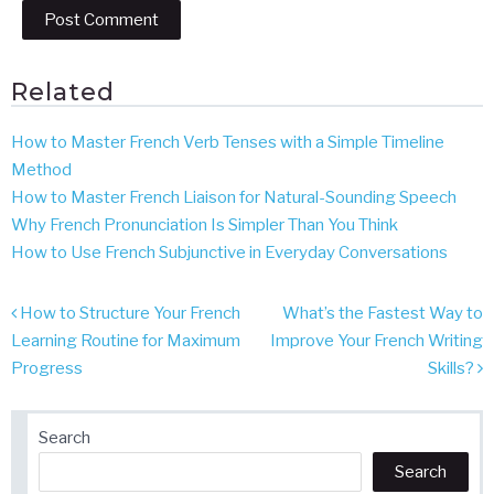
Related
How to Master French Verb Tenses with a Simple Timeline
Method
How to Master French Liaison for Natural-Sounding Speech
Why French Pronunciation Is Simpler Than You Think
How to Use French Subjunctive in Everyday Conversations
Post
How to Structure Your French
What’s the Fastest Way to
navigation
Learning Routine for Maximum
Improve Your French Writing
Progress
Skills?
Search
Search