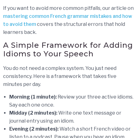
If you want to avoid more common pitfalls, our article on
mastering common French grammar mistakes and how
to avoid them
covers the structural errors that hold
learners back.
A Simple Framework for Adding
Idioms to Your Speech
You do not need a complex system. You just need
consistency. Here is a framework that takes five
minutes per day.
Morning (1 minute):
Review your three active idioms.
Say each one once.
Midday (2 minutes):
Write one text message or
journal entry using an idiom.
Evening (2 minutes):
Watch a short French video or
listen to a podcast. Pause when you hear an idiom.