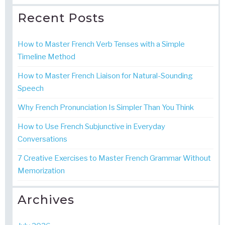
Recent Posts
How to Master French Verb Tenses with a Simple
Timeline Method
How to Master French Liaison for Natural-Sounding
Speech
Why French Pronunciation Is Simpler Than You Think
How to Use French Subjunctive in Everyday
Conversations
7 Creative Exercises to Master French Grammar Without
Memorization
Archives