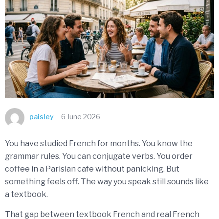
paisley
6 June 2026
You have studied French for months. You know the
grammar rules. You can conjugate verbs. You order
coffee in a Parisian cafe without panicking. But
something feels off. The way you speak still sounds like
a textbook.
That gap between textbook French and real French