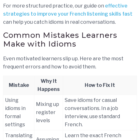
For more structured practice, our guide on
effective
strategies to improve your French listening skills fast
can help you catch idioms in real conversations.
Common Mistakes Learners
Make with Idioms
Even motivated learners slip up. Here are the most
frequent errors and how to avoid them.
Why It
Mistake
How to Fix It
Happens
Using
Save idioms for casual
Mixing up
idioms in
conversations. In a job
register
formal
interview, use standard
levels
settings
French.
Translating
Learn the exact French
Assuming