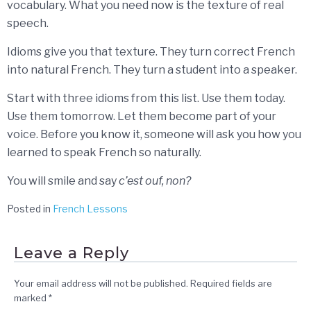
vocabulary. What you need now is the texture of real
speech.
Idioms give you that texture. They turn correct French
into natural French. They turn a student into a speaker.
Start with three idioms from this list. Use them today.
Use them tomorrow. Let them become part of your
voice. Before you know it, someone will ask you how you
learned to speak French so naturally.
You will smile and say
c’est ouf, non?
Posted in
French Lessons
Leave a Reply
Your email address will not be published.
Required fields are
marked
*