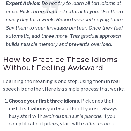
Expert Advice:
Do not try to learn all ten idioms at
once. Pick three that feel natural to you. Use them
every day for a week. Record yourself saying them.
Say them to your language partner. Once they feel
automatic, add three more. This gradual approach
builds muscle memory and prevents overload.
How to Practice These Idioms
Without Feeling Awkward
Learning the meaning is one step. Using them in real
speech is another. Here is a simple process that works.
Choose your first three idioms.
Pick ones that
match situations you face often. If you are always
busy, start with
avoir du pain sur la planche
. If you
complain about prices, start with
coûter un bras
.