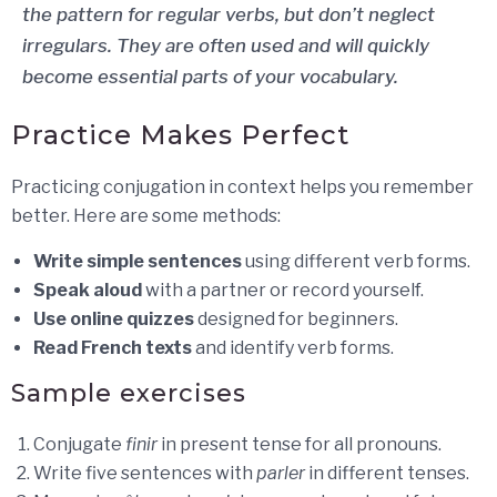
the pattern for regular verbs, but don’t neglect
irregulars. They are often used and will quickly
become essential parts of your vocabulary.
Practice Makes Perfect
Practicing conjugation in context helps you remember
better. Here are some methods:
Write simple sentences
using different verb forms.
Speak aloud
with a partner or record yourself.
Use online quizzes
designed for beginners.
Read French texts
and identify verb forms.
Sample exercises
Conjugate
finir
in present tense for all pronouns.
Write five sentences with
parler
in different tenses.