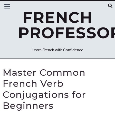
FRENCH
PROFESSO
Learn French with Confidence
Master Common
French Verb
Conjugations for
Beginners