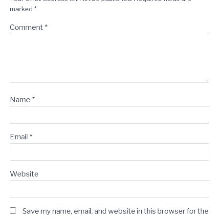
marked
*
Comment
*
Name
*
Email
*
Website
Save my name, email, and website in this browser for the