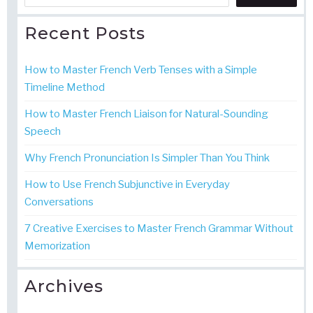
Recent Posts
How to Master French Verb Tenses with a Simple
Timeline Method
How to Master French Liaison for Natural-Sounding
Speech
Why French Pronunciation Is Simpler Than You Think
How to Use French Subjunctive in Everyday
Conversations
7 Creative Exercises to Master French Grammar Without
Memorization
Archives