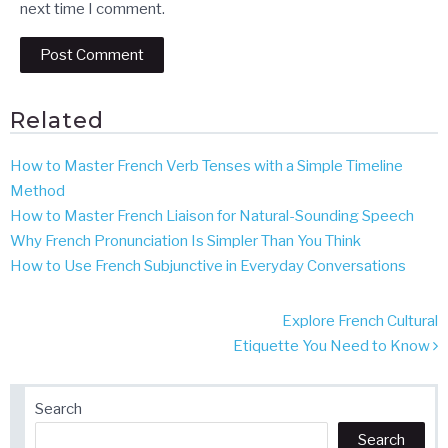
next time I comment.
Related
How to Master French Verb Tenses with a Simple Timeline
Method
How to Master French Liaison for Natural-Sounding Speech
Why French Pronunciation Is Simpler Than You Think
How to Use French Subjunctive in Everyday Conversations
Post
Explore French Cultural
navigation
Etiquette You Need to Know
Search
Search