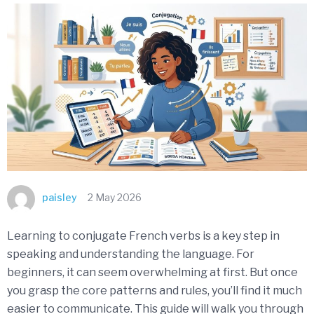
paisley
2 May 2026
Learning to conjugate French verbs is a key step in
speaking and understanding the language. For
beginners, it can seem overwhelming at first. But once
you grasp the core patterns and rules, you’ll find it much
easier to communicate. This guide will walk you through