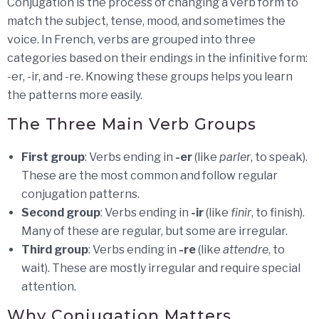
Conjugation is the process of changing a verb form to
match the subject, tense, mood, and sometimes the
voice. In French, verbs are grouped into three
categories based on their endings in the infinitive form:
-er, -ir, and -re. Knowing these groups helps you learn
the patterns more easily.
The Three Main Verb Groups
First group
: Verbs ending in
-er
(like
parler
, to speak).
These are the most common and follow regular
conjugation patterns.
Second group
: Verbs ending in
-ir
(like
finir
, to finish).
Many of these are regular, but some are irregular.
Third group
: Verbs ending in
-re
(like
attendre
, to
wait). These are mostly irregular and require special
attention.
Why Conjugation Matters