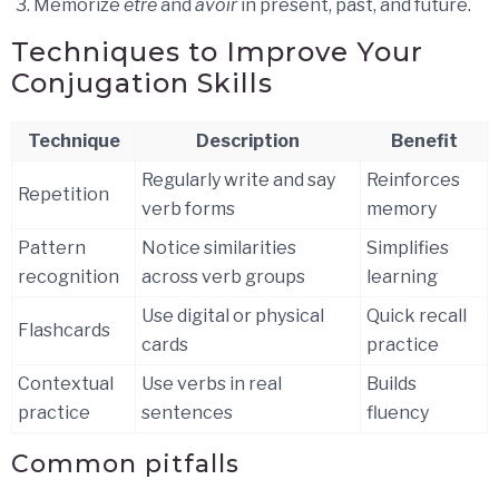
Memorize
être
and
avoir
in present, past, and future.
Techniques to Improve Your
Conjugation Skills
Technique
Description
Benefit
Regularly write and say
Reinforces
Repetition
verb forms
memory
Pattern
Notice similarities
Simplifies
recognition
across verb groups
learning
Use digital or physical
Quick recall
Flashcards
cards
practice
Contextual
Use verbs in real
Builds
practice
sentences
fluency
Common pitfalls