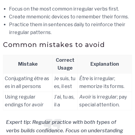
Focus on the most common irregular verbs first.
Create mnemonic devices to remember their forms.
Practice them in sentences daily to reinforce their
irregular patterns.
Common mistakes to avoid
Correct
Mistake
Explanation
Usage
Conjugating
être
as
Je suis, tu
Être
is irregular;
es
in all persons
es, il est
memorize its forms.
Using regular
J’ai, tu as,
Avoir
is irregular; pay
endings for
avoir
il a
special attention.
Expert tip: Regular practice with both types of
verbs builds confidence. Focus on understanding