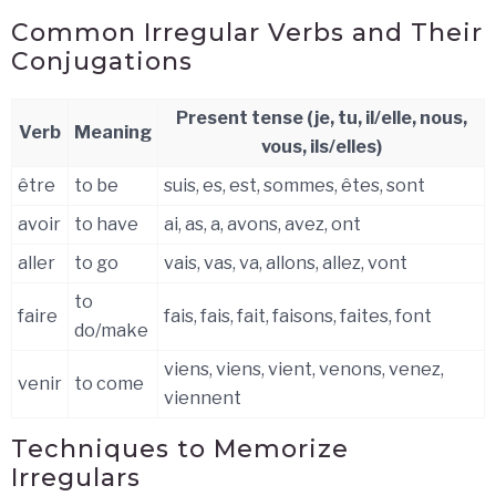
Common Irregular Verbs and Their
Conjugations
Present tense (je, tu, il/elle, nous,
Verb
Meaning
vous, ils/elles)
être
to be
suis, es, est, sommes, êtes, sont
avoir
to have
ai, as, a, avons, avez, ont
aller
to go
vais, vas, va, allons, allez, vont
to
faire
fais, fais, fait, faisons, faites, font
do/make
viens, viens, vient, venons, venez,
venir
to come
viennent
Techniques to Memorize
Irregulars