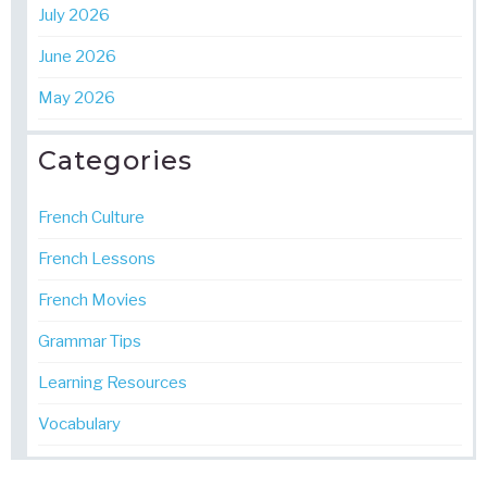
July 2026
June 2026
May 2026
Categories
French Culture
French Lessons
French Movies
Grammar Tips
Learning Resources
Vocabulary