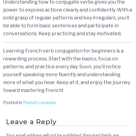
Understanding how to conjugate verbs gives you the
power to express actions clearly and confidently. With a
solid grasp of regular patterns and key irregulars, you’ll
be able to form basic sentences and participate in
conversations. Keep practicing and stay motivated.
Learning French verb conjugation for beginners is a
rewarding process. Start with the basics, focus on
patterns, and practice every day. Soon, you’ll notice
yourself speaking more fluently and understanding
more of what you hear. Keep at it, and enjoy the journey
toward mastering French!
Posted in
French Lessons
Leave a Reply
Your email address will not be published.
Required fields are