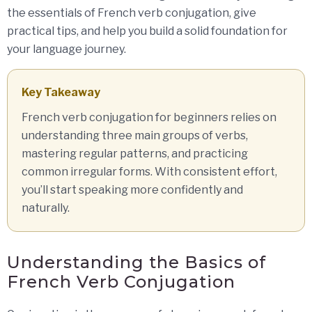
the essentials of French verb conjugation, give
practical tips, and help you build a solid foundation for
your language journey.
Key Takeaway
French verb conjugation for beginners relies on
understanding three main groups of verbs,
mastering regular patterns, and practicing
common irregular forms. With consistent effort,
you’ll start speaking more confidently and
naturally.
Understanding the Basics of
French Verb Conjugation