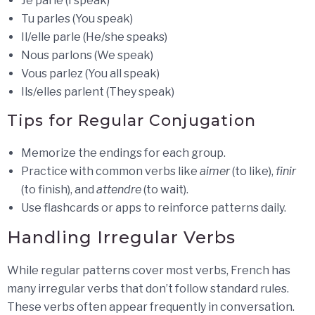
Je parle (I speak)
Tu parles (You speak)
Il/elle parle (He/she speaks)
Nous parlons (We speak)
Vous parlez (You all speak)
Ils/elles parlent (They speak)
Tips for Regular Conjugation
Memorize the endings for each group.
Practice with common verbs like
aimer
(to like),
finir
(to finish), and
attendre
(to wait).
Use flashcards or apps to reinforce patterns daily.
Handling Irregular Verbs
While regular patterns cover most verbs, French has
many irregular verbs that don’t follow standard rules.
These verbs often appear frequently in conversation.