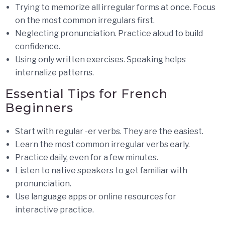
Trying to memorize all irregular forms at once. Focus
on the most common irregulars first.
Neglecting pronunciation. Practice aloud to build
confidence.
Using only written exercises. Speaking helps
internalize patterns.
Essential Tips for French
Beginners
Start with regular -er verbs. They are the easiest.
Learn the most common irregular verbs early.
Practice daily, even for a few minutes.
Listen to native speakers to get familiar with
pronunciation.
Use language apps or online resources for
interactive practice.