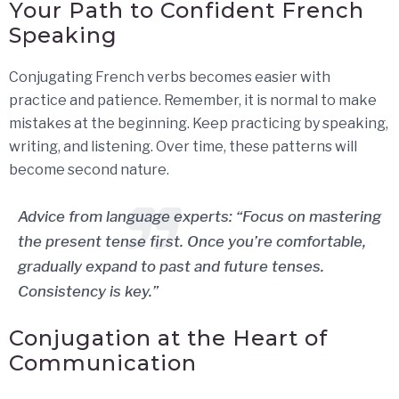
Your Path to Confident French
Speaking
Conjugating French verbs becomes easier with
practice and patience. Remember, it is normal to make
mistakes at the beginning. Keep practicing by speaking,
writing, and listening. Over time, these patterns will
become second nature.
Advice from language experts: “Focus on mastering
the present tense first. Once you’re comfortable,
gradually expand to past and future tenses.
Consistency is key.”
Conjugation at the Heart of
Communication