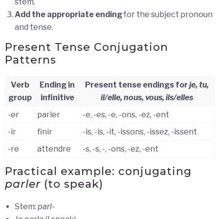
stem.
Add the appropriate ending
for the subject pronoun
and tense.
Present Tense Conjugation
Patterns
Verb
Ending in
Present tense endings for
je, tu,
group
infinitive
il/elle, nous, vous, ils/elles
-er
parler
-e, -es, -e, -ons, -ez, -ent
-ir
finir
-is, -is, -it, -issons, -issez, -issent
-re
attendre
-s, -s, -, -ons, -ez, -ent
Practical example: conjugating
parler
(to speak)
Stem:
parl-