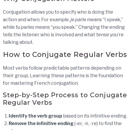
Conjugation allows you to specify who is doing the
action and when. For example,
je parle
means “I speak,”
while
tu parles
means “you speak.” Changing the ending
tells the listener who is involved and what tense you’re
talking about.
How to Conjugate Regular Verbs
Most verbs follow predictable patterns depending on
their group. Learning these patterns is the foundation
for mastering French conjugation.
Step-by-Step Process to Conjugate
Regular Verbs
Identify the verb group
based on its infinitive ending.
Remove the infinitive ending
(-er, -ir, -re) to find the