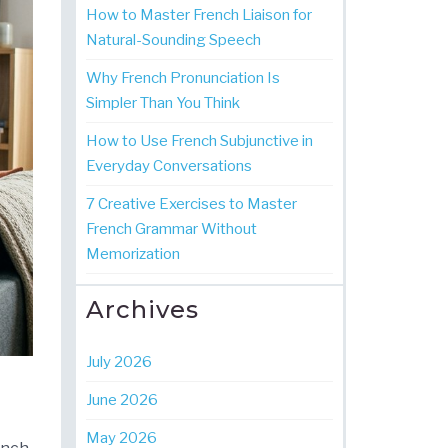
How to Master French Liaison for
Natural-Sounding Speech
Why French Pronunciation Is
Simpler Than You Think
How to Use French Subjunctive in
Everyday Conversations
7 Creative Exercises to Master
French Grammar Without
Memorization
Archives
July 2026
June 2026
May 2026