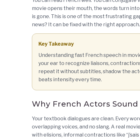
You can read French well. You can conjugate 
movie opens their mouth, the words turn into
is gone. This is one of the most frustrating g
news? It can be fixed with the right approach.
Key Takeaway
Understanding fast French speech in movies
your ear to recognize liaisons, contraction
repeat it without subtitles, shadow the act
beats intensity every time.
Why French Actors Sound 
Your textbook dialogues are clean. Every wor
overlapping voices, and no slang. A real movi
with elisions, informal contractions like “j’sai