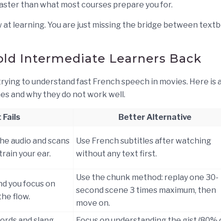
aster than what most courses prepare you for.
ow at learning. You are just missing the bridge between text
ld Intermediate Learners Back
ying to understand fast French speech in movies. Here is 
s and why they do not work well.
 Fails
Better Alternative
the audio and scans
Use French subtitles after watching
train your ear.
without any text first.
Use the chunk method: replay one 30-
nd you focus on
second scene 3 times maximum, then
the flow.
move on.
words and slang
Focus on understanding the gist (80% 