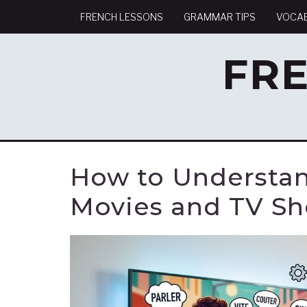
FRENCH LESSONS
GRAMMAR TIPS
VOCA
FR
How to Understan
Movies and TV S