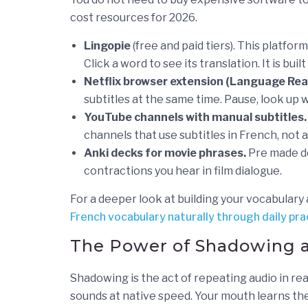
cost resources for 2026.
Lingopie
(free and paid tiers). This platfor
Click a word to see its translation. It is buil
Netflix browser extension (Language Rea
subtitles at the same time. Pause, look up w
YouTube channels with manual subtitles.
channels that use subtitles in French, not
Anki decks for movie phrases.
Pre made de
contractions you hear in film dialogue.
For a deeper look at building your vocabulary
French vocabulary naturally through daily pra
The Power of Shadowing 
Shadowing is the act of repeating audio in real
sounds at native speed. Your mouth learns the 