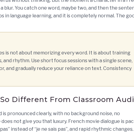
verbs without thinking. But the moment a character in a Fr
 a blur. You catch one word, maybe two, and then the sente
aps in language learning, and it is completely normal. The go
 is not about memorizing every word. It is about training
s, and rhythm. Use short focus sessions with a single scene,
or, and gradually reduce your reliance on text. Consistency
So Different From Classroom Aud
d is pronounced clearly, with no background noise, no
e does not give you that luxury. French movie dialogue is pa
s pas” instead of “je ne sais pas”, and rapid rhythmic changes.