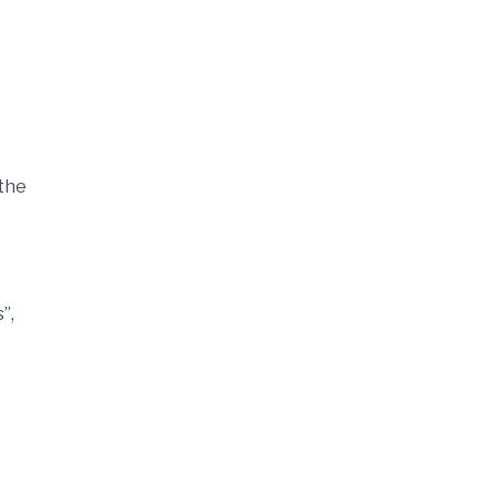
 the
”,