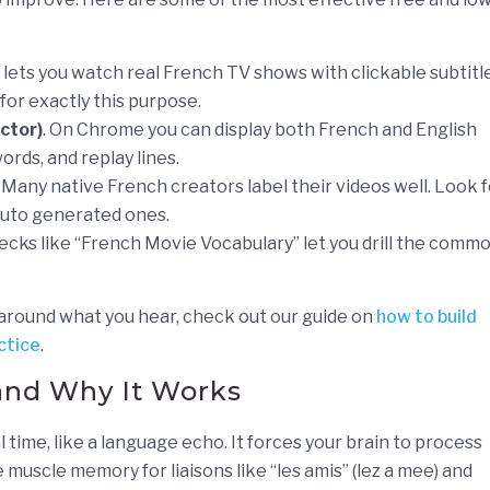
m lets you watch real French TV shows with clickable subtitl
t for exactly this purpose.
ctor)
. On Chrome you can display both French and English
ords, and replay lines.
Many native French creators label their videos well. Look f
 auto generated ones.
cks like “French Movie Vocabulary” let you drill the comm
 around what you hear, check out our guide on
how to build
ctice
.
and Why It Works
 time, like a language echo. It forces your brain to process
muscle memory for liaisons like “les amis” (lez a mee) and