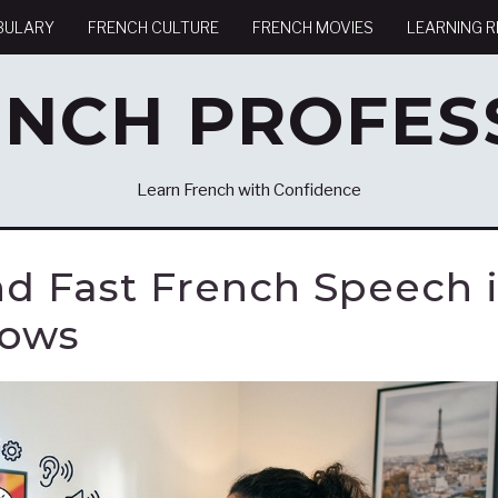
BULARY
FRENCH CULTURE
FRENCH MOVIES
LEARNING 
ENCH PROFES
Learn French with Confidence
d Fast French Speech 
hows