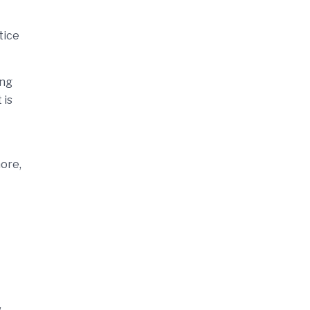
tice
ing
 is
more,
w