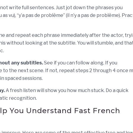
not write full sentences. Just jot down the phrases you
u as vu), “y’a pas de problème” (il n’y a pas de problème). Prac
ine and repeat each phrase immediately after the actor, try
 without looking at the subtitle. You will stumble, and that
c.
out any subtitles.
See if you can follow along. If you
e to the next scene. If not, repeat steps 2 through 4 once 
 in spaced sessions.
y.
A fresh listen will show you how much stuck. Do a quick
atic recognition.
elp You Understand Fast French
 improve. Here are some of the most effective free and lo