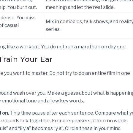
ip. You burn out.
meaning) and let the rest slide.
 dense. You miss
Mix in comedies, talk shows, and realit
of casual
series.
ng like a workout. You do not run a marathon on day one.
Train Your Ear
 you want to master. Do not try to do an entire film in one
 sound wash over you. Make a guess about what is happenin
he emotional tone and a few key words.
 on.
This time pause after each sentence. Compare what y
e sounds link together. French speakers often run words
is” and “il y a” becomes “y a”. Circle these in your mind.