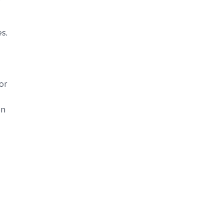
es.
or
on