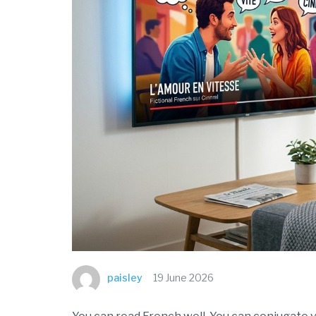
paisley
19 June 2026