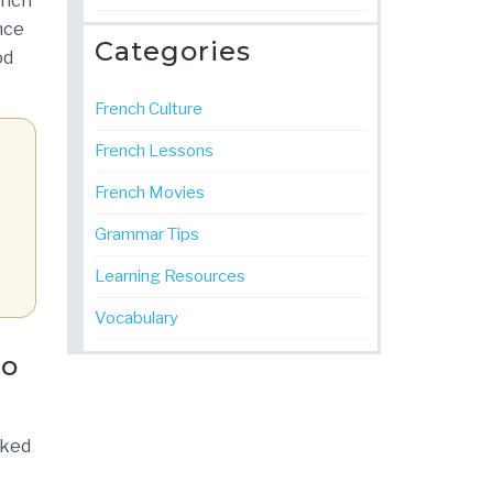
ench
nce
Categories
od
French Culture
French Lessons
French Movies
Grammar Tips
Learning Resources
Vocabulary
io
cked