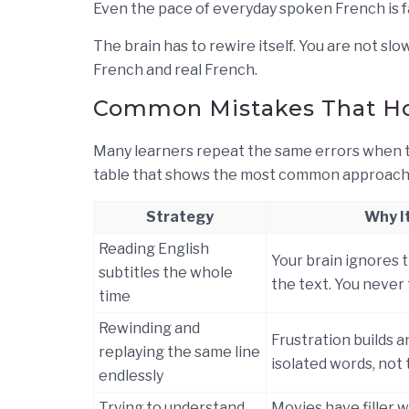
Even the pace of everyday spoken French is f
The brain has to rewire itself. You are not sl
French and real French.
Common Mistakes That Ho
Many learners repeat the same errors when tr
table that shows the most common approache
Strategy
Why It
Reading English
Your brain ignores 
subtitles the whole
the text. You never 
time
Rewinding and
Frustration builds a
replaying the same line
isolated words, not 
endlessly
Trying to understand
Movies have filler 