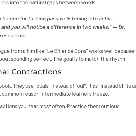
r tunes into the natural gaps between words.
hnique for turning passive listening into active
 and you will notice a difference in two weeks.” — Dr.
 researcher.
gue from a film like “Le Dîner de Cons” works well because
bout sounding perfect. The goal is to match the rhythm.
al Contractions
k. They use “ouais” instead of “oui”, “t’as” instead of “tu as
most common reason intermediate learners freeze.
ractions you hear most often. Practice them out loud: