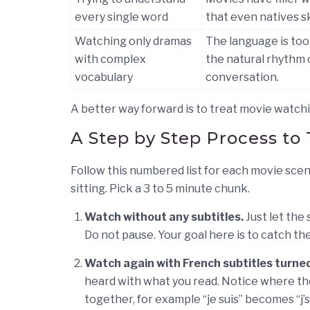
every single word
that even natives sk
Watching only dramas
The language is too
with complex
the natural rhythm 
vocabulary
conversation.
A better way forward is to treat movie watchi
A Step by Step Process to 
Follow this numbered list for each movie scene
sitting. Pick a 3 to 5 minute chunk.
Watch without any subtitles.
Just let the
Do not pause. Your goal here is to catch t
Watch again with French subtitles turned
heard with what you read. Notice where th
together, for example “je suis” becomes “j’su