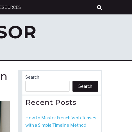
RESOURCES
SOR
in
Search
Search
Recent Posts
How to Master French Verb Tenses
with a Simple Timeline Method