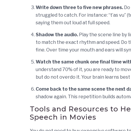
Write down three to five new phrases.
Do 
struggled to catch. For instance: “t’as vu” (t
saying them out loud at full speed.
Shadow the audio.
Play the scene line by l
to match the exact rhythm and speed. Do this
fine. Over time your mouth and ears will syn
Watch the same chunk one final time with
understand 70% of it, you are ready to mov
but do not overdo it. Your brain learns best
Come back to the same scene the next da
shadow again. This repetition builds autom
Tools and Resources to H
Speech in Movies
You do not need to buy expensive software to