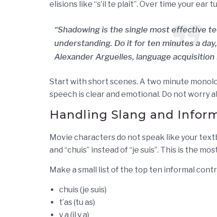
elisions like “s’il te plaît”. Over time your ea
“Shadowing is the single most effective tec
understanding. Do it for ten minutes a day,
Alexander Arguelles, language acquisition
Start with short scenes. A two minute monolo
speech is clear and emotional. Do not worry a
Handling Slang and Inform
Movie characters do not speak like your textboo
and “chuis” instead of “je suis”. This is the 
Make a small list of the top ten informal cont
chuis (je suis)
t’as (tu as)
y a (il y a)